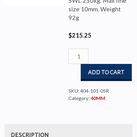
SWL 250kg. Max line
size 10mm. Weight
92g
$
215.25
BLOCK
BBB
40
ADD TO CART
SINGLE/CAM/BECKET
SWI
quantity
SKU:
404-101-05R
Category:
40MM
DESCRIPTION