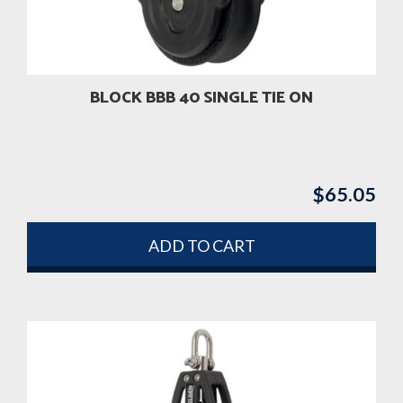
BLOCK BBB 40 SINGLE TIE ON
$
65.05
ADD TO CART