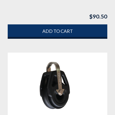
$
90.50
ADD TO CART