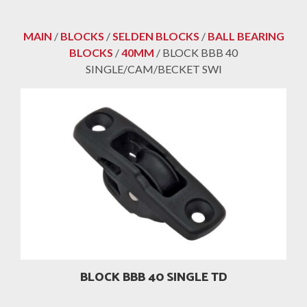
MAIN
/
BLOCKS
/
SELDEN BLOCKS
/
BALL BEARING
BLOCKS
/
40MM
/ BLOCK BBB 40
SINGLE/CAM/BECKET SWI
BLOCK BBB 40 SINGLE TD