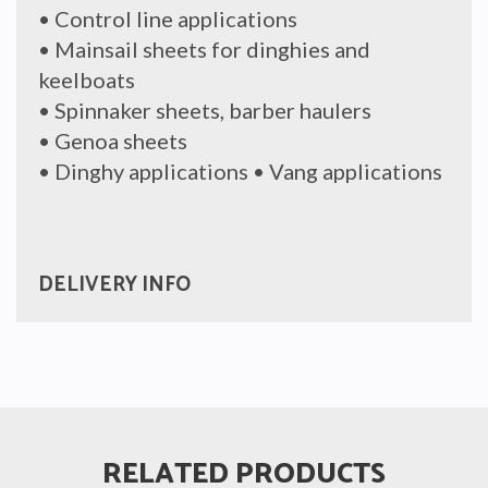
• Control line applications
• Mainsail sheets for dinghies and
keelboats
• Spinnaker sheets, barber haulers
• Genoa sheets
• Dinghy applications • Vang applications
DELIVERY INFO
RELATED PRODUCTS