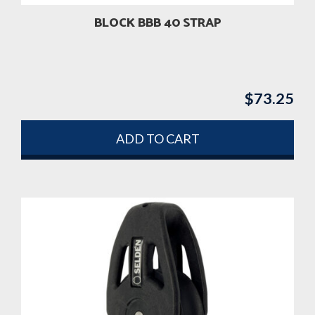
BLOCK BBB 40 STRAP
$
73.25
ADD TO CART