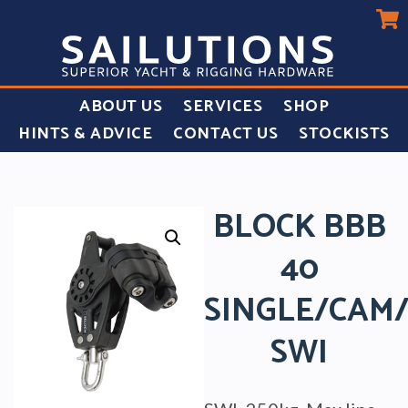
ABOUT US
SERVICES
SHOP
HINTS & ADVICE
CONTACT US
STOCKISTS
BLOCK BBB
40
SINGLE/CAM
SWI