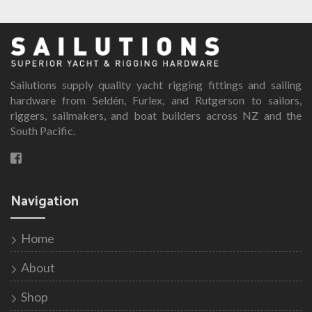
Sailutions supply quality yacht rigging fittings and sailing
hardware from Seldén, Furlex, and Rutgerson to sailors,
riggers, sailmakers, and boat builders across NZ and the
South Pacific.
Navigation
Home
About
Shop