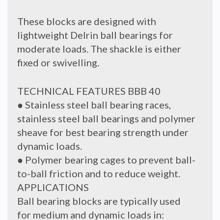
These blocks are designed with
lightweight Delrin ball bearings for
moderate loads. The shackle is either
fixed or swivelling.
TECHNICAL FEATURES BBB 40
● Stainless steel ball bearing races,
stainless steel ball bearings and polymer
sheave for best bearing strength under
dynamic loads.
● Polymer bearing cages to prevent ball-
to-ball friction and to reduce weight.
APPLICATIONS
Ball bearing blocks are typically used
for medium and dynamic loads in: