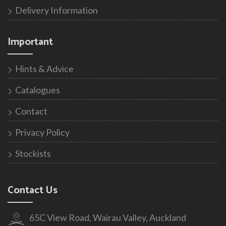
Delivery Information
Important
Hints & Advice
Catalogues
Contact
Privacy Policy
Stockists
Contact Us
65C View Road, Wairau Valley, Auckland