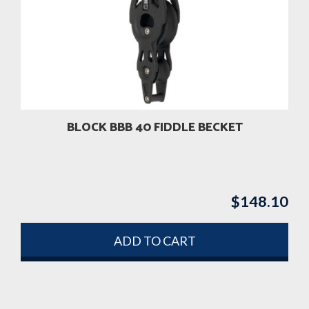
BLOCK BBB 40 FIDDLE BECKET
$
148.10
ADD TO CART