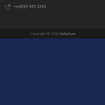
+64(0)9 441 3341
Copyright © 2026
Sailutions