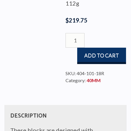
112g
$
219.75
BLOCK
BBB
40
ADD TO CART
FID/HOOK.CAM
quantity
SKU:
404-101-18R
Category:
40MM
DESCRIPTION
These blocks are designed with