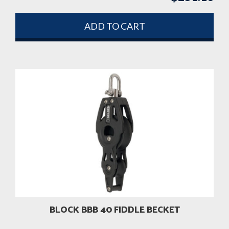
ADD TO CART
BLOCK BBB 40 FIDDLE BECKET