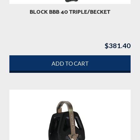
BLOCK BBB 40 TRIPLE/BECKET
$
381.40
ADD TO CART