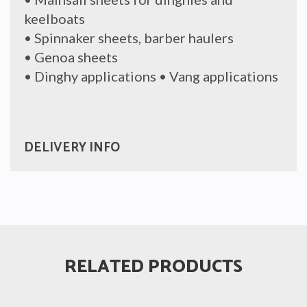
keelboats
• Spinnaker sheets, barber haulers
• Genoa sheets
• Dinghy applications • Vang applications
DELIVERY INFO
RELATED PRODUCTS