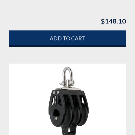
$
148.10
ADD TO CART