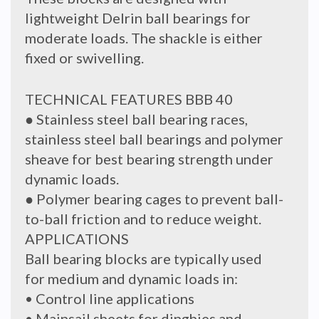
lightweight Delrin ball bearings for
moderate loads. The shackle is either
fixed or swivelling.
TECHNICAL FEATURES BBB 40
● Stainless steel ball bearing races,
stainless steel ball bearings and polymer
sheave for best bearing strength under
dynamic loads.
● Polymer bearing cages to prevent ball-
to-ball friction and to reduce weight.
APPLICATIONS
Ball bearing blocks are typically used
for medium and dynamic loads in:
• Control line applications
• Mainsail sheets for dinghies and