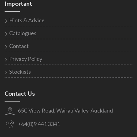
Important
Hints & Advice
Catalogues
Contact
Privacy Policy
Stockists
Contact Us
65C View Road, Wairau Valley, Auckland
+64(0)9 441 3341