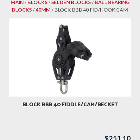
MAIN
/
BLOCKS
/
SELDEN BLOCKS
/
BALL BEARING
BLOCKS
/
40MM
/ BLOCK BBB 40 FID/HOOK.CAM
BLOCK BBB 40 FIDDLE/CAM/BECKET
$
251.10