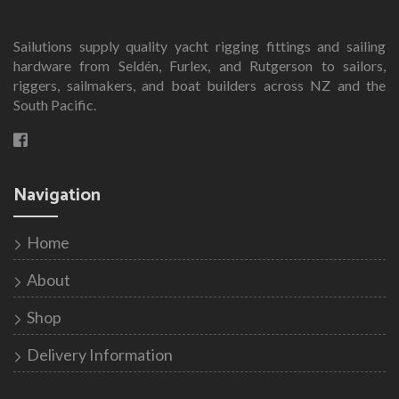
Sailutions supply quality yacht rigging fittings and sailing
hardware from Seldén, Furlex, and Rutgerson to sailors,
riggers, sailmakers, and boat builders across NZ and the
South Pacific.
Navigation
Home
About
Shop
Delivery Information