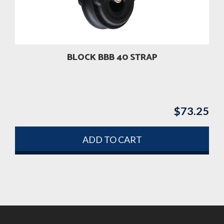
BLOCK BBB 40 STRAP
$
73.25
ADD TO CART