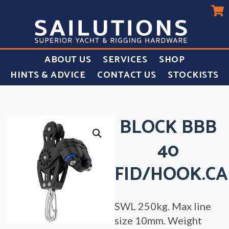
ABOUT US
SERVICES
SHOP
HINTS & ADVICE
CONTACT US
STOCKISTS
BLOCK BBB
40
FID/HOOK.C
SWL 250kg. Max line
size 10mm. Weight