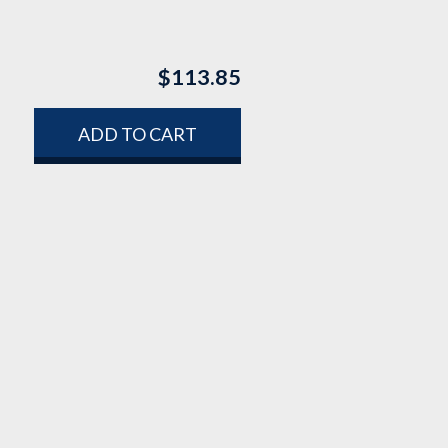
$
113.85
ADD TO CART