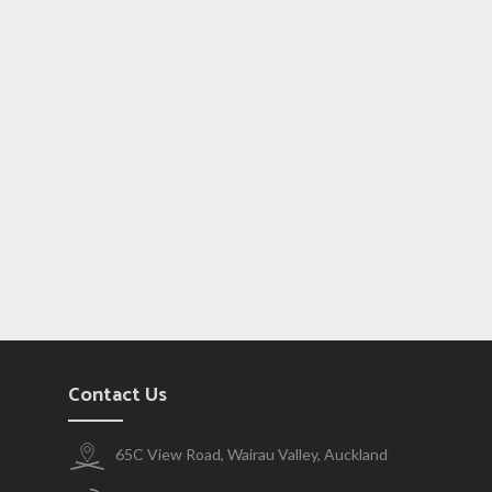
Contact Us
65C View Road, Wairau Valley, Auckland