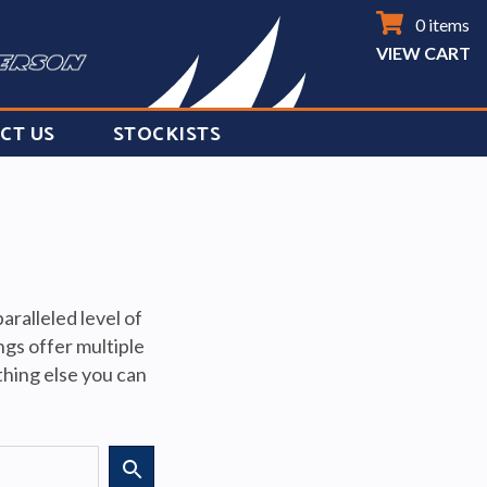
0 items
VIEW CART
CT US
STOCKISTS
ralleled level of
ngs offer multiple
ything else you can