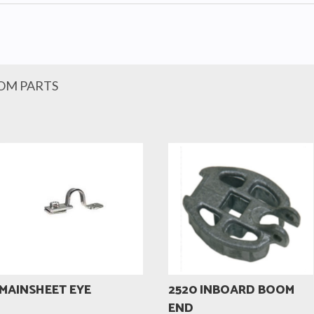
OM PARTS
MAINSHEET EYE
2520 INBOARD BOOM
END