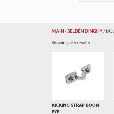
MAIN
/
SELDÉN DINGHY
/ BO
Showing all 6 results
KICKING STRAP BOOM
EYE