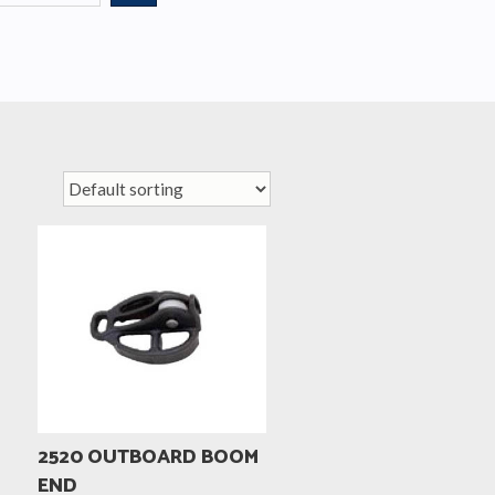
2520 OUTBOARD BOOM
END