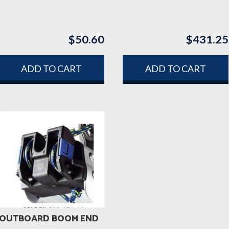
$
50.60
$
431.25
ADD TO CART
ADD TO CART
OUTBOARD BOOM END