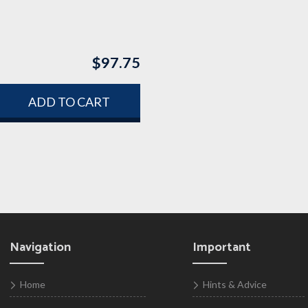
$
97.75
ADD TO CART
Navigation
Important
Home
Hints & Advice