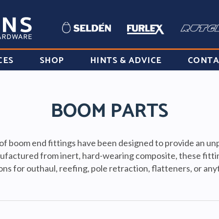
CES
SHOP
HINTS & ADVICE
CONTA
BOOM PARTS
f boom end fittings have been designed to provide an unpa
ufactured from inert, hard-wearing composite, these fitti
ons for outhaul, reefing, pole retraction, flatteners, or an