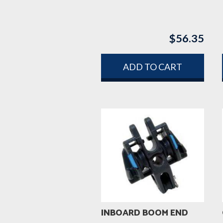
$
56.35
ADD TO CART
INBOARD BOOM END