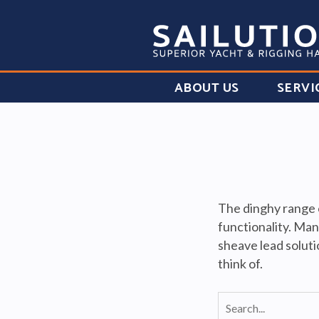
ABOUT US
SERVI
The dinghy range o
functionality. Man
sheave lead soluti
think of.