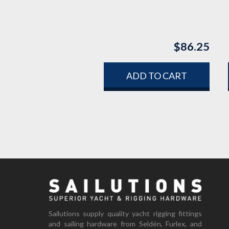
$
86.25
ADD TO CART
Sailutions supply quality yacht rigging fittings
and sailing hardware from Seldén, Furlex, and