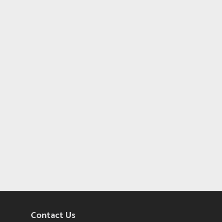
Contact Us