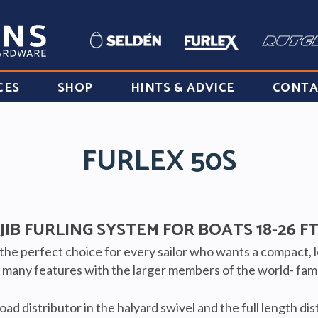
CES
SHOP
HINTS & ADVICE
CONTA
FURLEX 50S
JIB FURLING SYSTEM FOR BOATS 18-26 F
 the perfect choice for every sailor who wants a compact, 
s many features with the larger members of the world- famo
ad distributor in the halyard swivel and the full length di