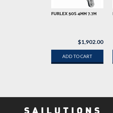
FURLEX 50S 4MM 7.7M
$
1,902.00
ADD TO CART