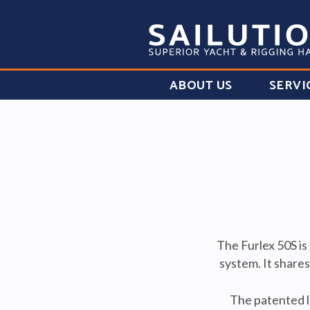
ABOUT US
SERVI
The Furlex 50S is
system. It share
The patented lo