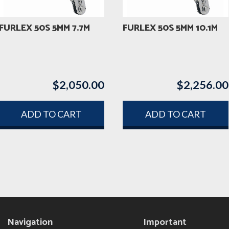
FURLEX 50S 5MM 7.7M
FURLEX 50S 5MM 10.1M
$
2,050.00
$
2,256.00
ADD TO CART
ADD TO CART
Navigation
Important