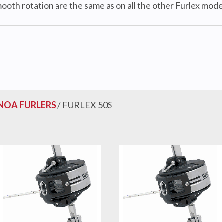
ooth rotation are the same as on all the other Furlex mode
NOA FURLERS
/ FURLEX 50S