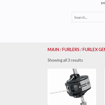
sm
MAIN
/
FURLERS
/
FURLEX GE
Showing all 3 results