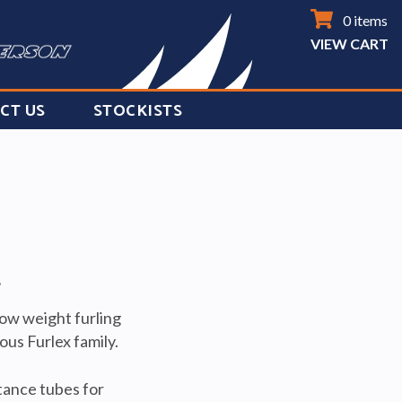
0 items
VIEW CART
CT US
STOCKISTS
T
low weight furling
us Furlex family.
stance tubes for