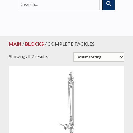
MAIN
/
BLOCKS
/ COMPLETE TACKLES
Showing all 2 results