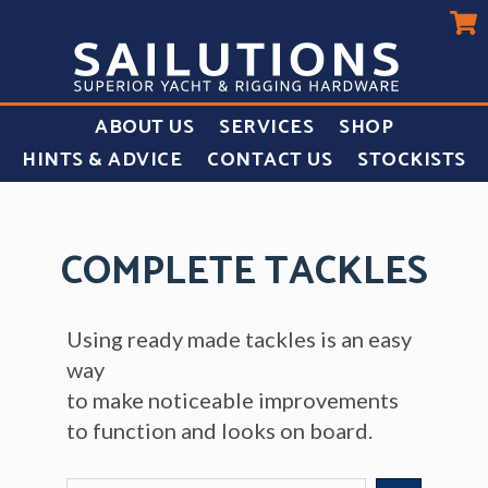
ABOUT US
SERVICES
SHOP
HINTS & ADVICE
CONTACT US
STOCKISTS
COMPLETE TACKLES
Using ready made tackles is an easy
way
to make noticeable improvements
to function and looks on board.