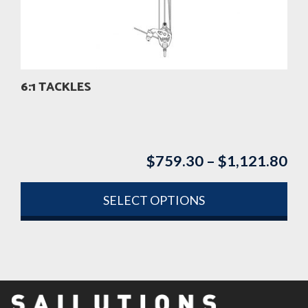
be
chosen
on
the
product
6:1 TACKLES
page
$
759.30
–
$
1,121.80
Pri
ran
$7
SELECT OPTIONS
th
This
$1
product
has
multiple
variants.