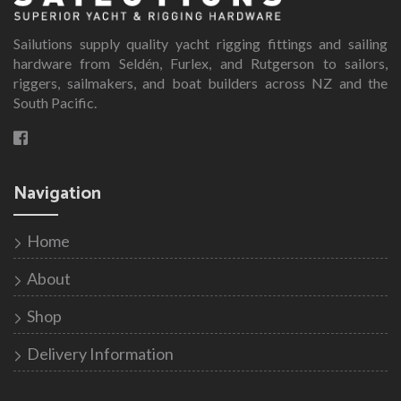
The
options
Sailutions supply quality yacht rigging fittings and sailing
may
hardware from Seldén, Furlex, and Rutgerson to sailors,
be
riggers, sailmakers, and boat builders across NZ and the
South Pacific.
chosen
on
the
product
Navigation
page
Home
About
Shop
Delivery Information