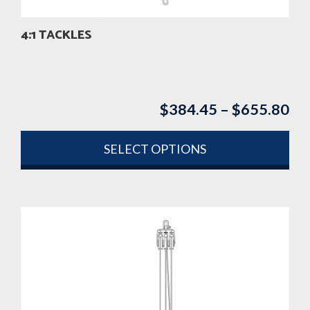
4:1 TACKLES
$
384.45
–
$
655.80
Pri
ran
$3
SELECT OPTIONS
th
This
$6
product
has
multiple
variants.
The
options
may