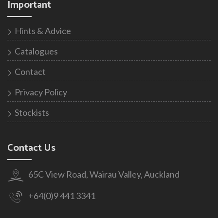
Important
Hints & Advice
Catalogues
Contact
Privacy Policy
Stockists
Contact Us
65C View Road, Wairau Valley, Auckland
+64(0)9 441 3341